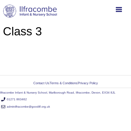
Class 3
Contact Us
Terms & Conditions
Privacy Policy
Ilfracombe Infant & Nursery School, Marlborough Road, Ilfracombe, Devon, EX34 8JL
01271 863462
adminilfracombe@goodilf.org.uk