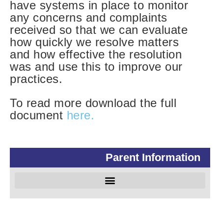
have systems in place to monitor
any concerns and complaints
received so that we can evaluate
how quickly we resolve matters
and how effective the resolution
was and use this to improve our
practices.
To read more download the full
document
here.
Parent Information
Special Educational Needs and Disabilities