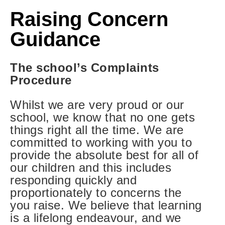
Raising Concern
Guidance
The school’s Complaints
Procedure
Whilst we are very proud or our
school, we know that no one gets
things right all the time. We are
committed to working with you to
provide the absolute best for all of
our children and this includes
responding quickly and
proportionately to concerns the
you raise. We believe that learning
is a lifelong endeavour, and we